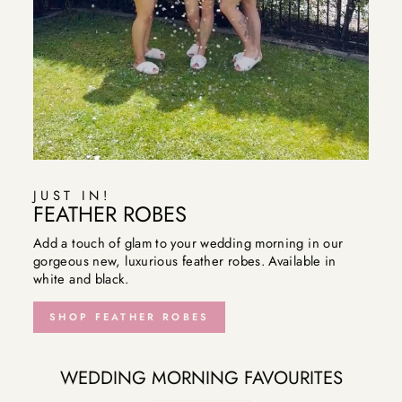
JUST IN!
FEATHER ROBES
Add a touch of glam to your wedding morning in our
gorgeous new, luxurious feather robes. Available in
white and black.
SHOP FEATHER ROBES
WEDDING MORNING FAVOURITES