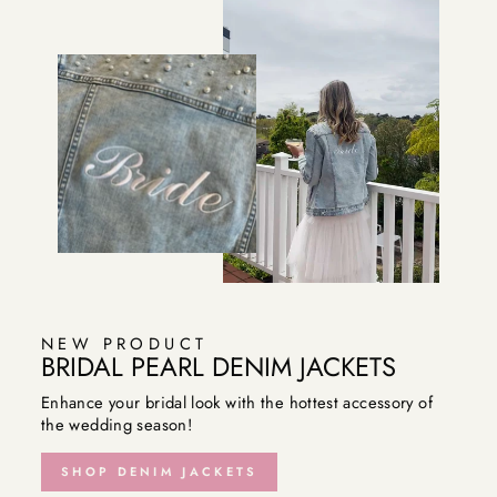
NEW PRODUCT
BRIDAL PEARL DENIM JACKETS
Enhance your bridal look with the hottest accessory of
the wedding season!
SHOP DENIM JACKETS