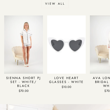
VIEW ALL
SIENNA SHORT PJ
LOVE HEART
AVA LO
SET - WHITE/
GLASSES - WHITE
BRIDAL
BLACK
WH
$10.00
$70.00
$70