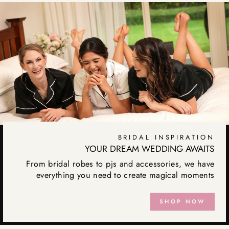
BRIDAL INSPIRATION
YOUR DREAM WEDDING AWAITS
From bridal robes to pjs and accessories, we have
everything you need to create magical moments
SHOP NOW