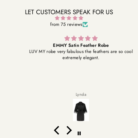
LET CUSTOMERS SPEAK FOR US
from 75 reviews
EMMY Satin Feather Robe
LUV MY robe very fabulous the feathers are so cool
extremely elegant.
Lynda