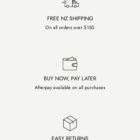
FREE NZ SHIPPING
On all orders over $150
BUY NOW, PAY LATER
Afterpay available on all purchases
EASY RETURNS