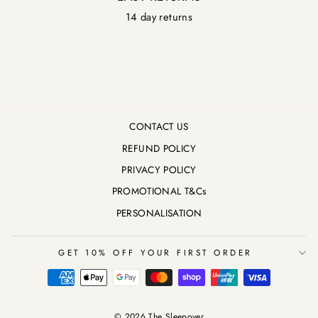
14 day returns
CONTACT US
REFUND POLICY
PRIVACY POLICY
PROMOTIONAL T&Cs
PERSONALISATION
GET 10% OFF YOUR FIRST ORDER
© 2026 The Sleepover