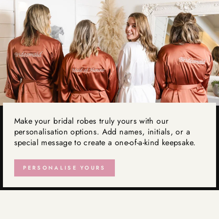
Make your bridal robes truly yours with our
personalisation options. Add names, initials, or a
special message to create a one-of-a-kind keepsake.
PERSONALISE YOURS