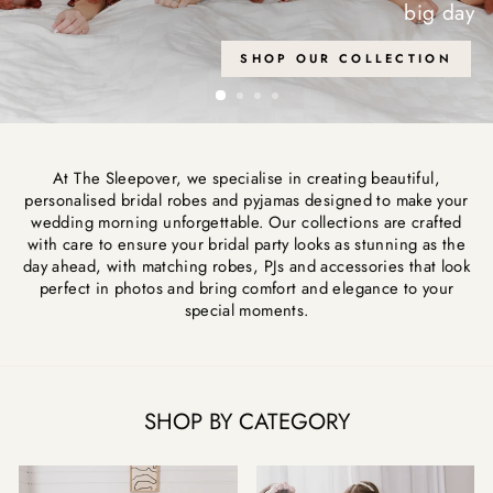
At The Sleepover, we specialise in creating beautiful,
personalised bridal robes and pyjamas designed to make your
wedding morning unforgettable. Our collections are crafted
with care to ensure your bridal party looks as stunning as the
day ahead, with matching robes, PJs and accessories that look
perfect in photos and bring comfort and elegance to your
special moments.
SHOP BY CATEGORY