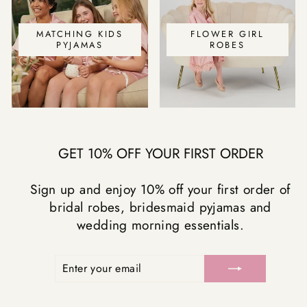
MATCHING KIDS
FLOWER GIRL
PYJAMAS
ROBES
GET 10% OFF YOUR FIRST ORDER
Sign up and enjoy 10% off your first order of
bridal robes, bridesmaid pyjamas and
wedding morning essentials.
ENTER
SUBSCRIBE
YOUR
EMAIL