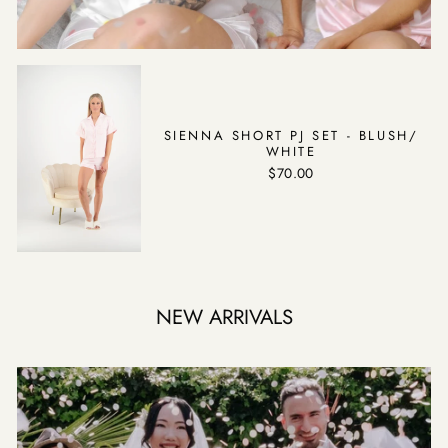
SIENNA SHORT PJ SET - BLUSH/
WHITE
$70.00
NEW ARRIVALS