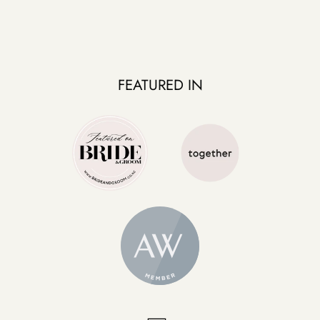
FEATURED IN