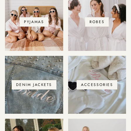
PYJAMAS
ROBES
DENIM JACKETS
ACCESSORIES