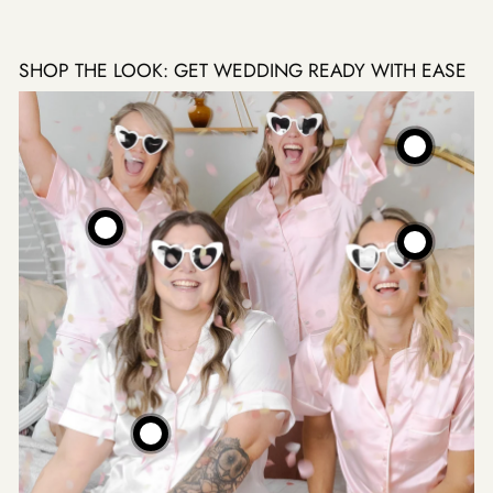
SHOP THE LOOK: GET WEDDING READY WITH EASE