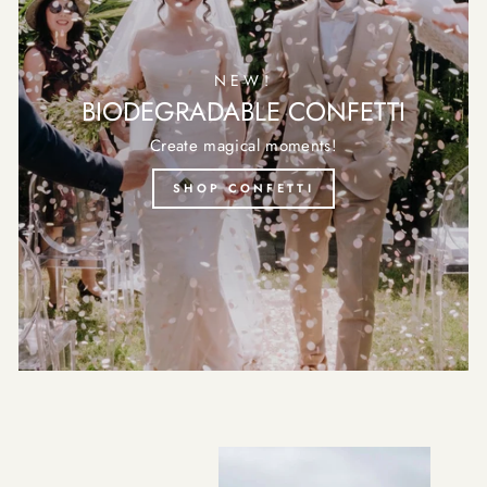
NEW!
BIODEGRADABLE CONFETTI
Create magical moments!
SHOP CONFETTI